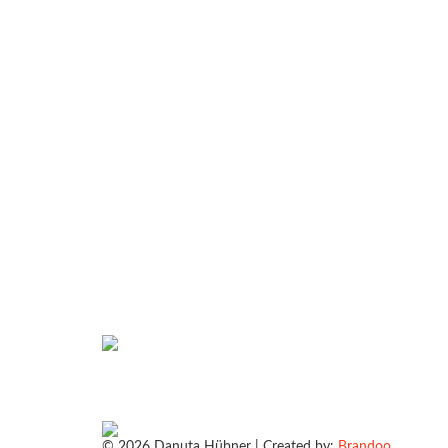
© 2026 Danuta Hübner | Created by:
Brandoo