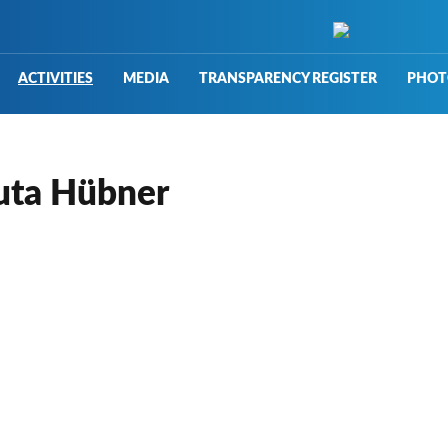
ACTIVITIES
MEDIA
TRANSPARENCY REGISTER
PHOT
nuta Hübner