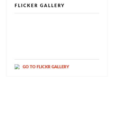
FLICKER GALLERY
[alpine-phototile-for-flickr src="user"
uid="123811298@N03" imgl="fancybox"
style="bookshelf" row="3" size="160"
num="6" shadow="1" highlight="1"
curve="1" align="center" max="100"
nocredit="1"]
GO TO FLICKR GALLERY