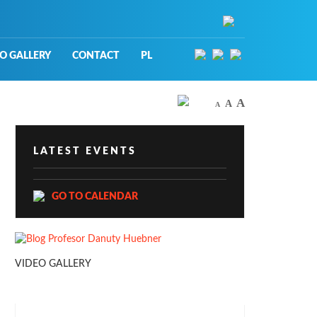
O GALLERY
CONTACT
PL
A
A
A
LATEST EVENTS
GO TO CALENDAR
VIDEO GALLERY