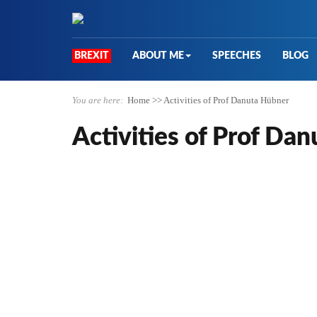
BREXIT
ABOUT ME
SPEECHES
BLOG
You are here:
Home
>>
Activities of Prof Danuta Hübner
Activities of Prof Da