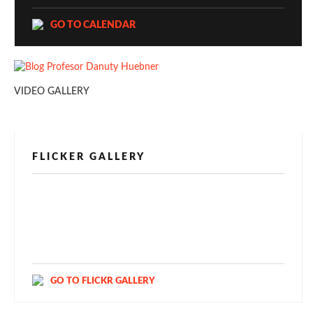
GO TO CALENDAR
VIDEO GALLERY
FLICKER GALLERY
[alpine-phototile-for-flickr src="user"
uid="123811298@N03" imgl="fancybox"
style="bookshelf" row="3" size="160" num="6"
shadow="1" highlight="1" curve="1" align="center"
max="100" nocredit="1"]
GO TO FLICKR GALLERY