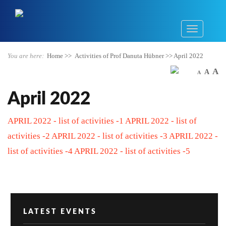
You are here:
Home
>>
Activities of Prof Danuta Hübner
>>
April 2022
A
A
A
April 2022
APRIL 2022 - list of activities -1
APRIL 2022 - list of
activities -2
APRIL 2022 - list of activities -3
APRIL 2022 -
list of activities -4
APRIL 2022 - list of activities -5
LATEST EVENTS