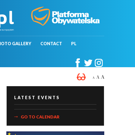
HOTO GALLERY
CONTACT
PL
A
A
A
LATEST EVENTS
GO TO CALENDAR