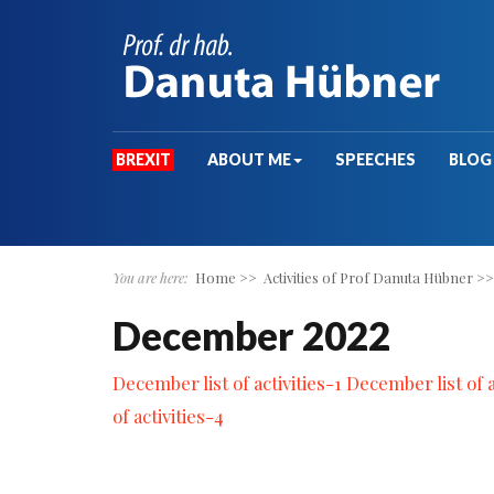
BREXIT
ABOUT ME
SPEECHES
BLOG
You are here:
Home
>>
Activities of Prof Danuta Hübner
>
December 2022
December list of activities-1
December list of a
of activities-4