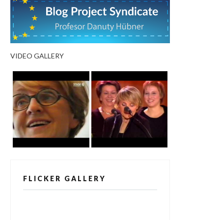
VIDEO GALLERY
FLICKER GALLERY
[alpine-phototile-for-flickr src="user"
uid="123811298@N03" imgl="fancybox"