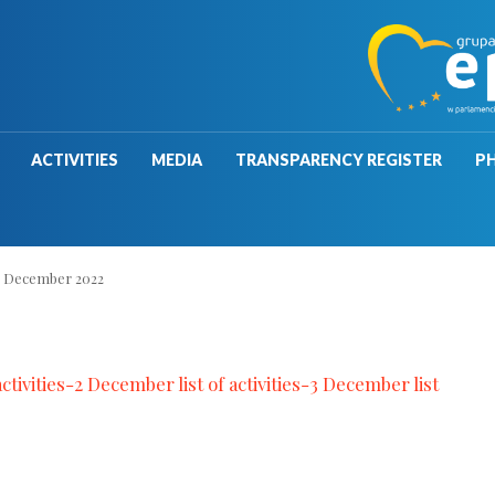
ACTIVITIES
MEDIA
TRANSPARENCY REGISTER
P
>
December 2022
ctivities-2
December list of activities-3
December list