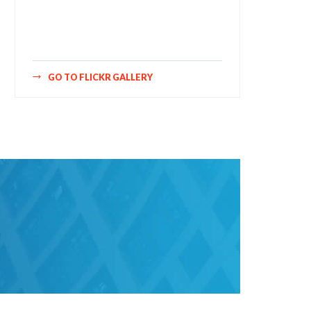
style="bookshelf" row="3" size="160"
num="6" shadow="1" highlight="1"
curve="1" align="center" max="100"
nocredit="1"]
GO TO FLICKR GALLERY