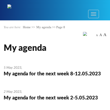
You are here:
Home
>>
My agenda
>>
Page 8
A
A
A
My agenda
5 May 2023
,
My agenda for the next week 8-12.05.2023
2 May 2023
,
My agenda for the next week 2-5.05.2023