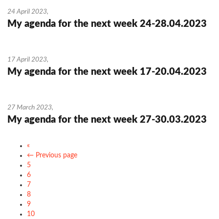
24 April 2023
,
My agenda for the next week 24-28.04.2023
17 April 2023
,
My agenda for the next week 17-20.04.2023
27 March 2023
,
My agenda for the next week 27-30.03.2023
«
← Previous page
5
6
7
8
9
10