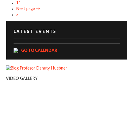
11
Next page →
»
LATEST EVENTS
GO TO CALENDAR
VIDEO GALLERY