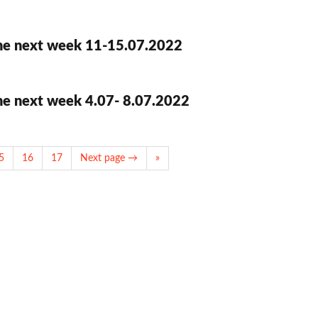
he next week 11-15.07.2022
he next week 4.07- 8.07.2022
5
16
17
Next page →
»