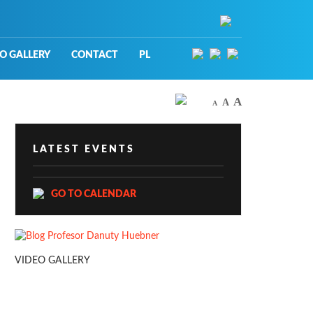
O GALLERY
CONTACT
PL
A
A
A
LATEST EVENTS
GO TO CALENDAR
VIDEO GALLERY