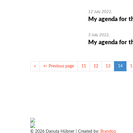
12 July 2022
,
My agenda for t
3 July 2022
,
My agenda for t
«
← Previous page
11
12
13
14
1
© 2026 Danuta Hübner | Created by:
Brandoo