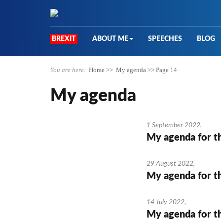
BREXIT
ABOUT ME
SPEECHES
BLOG
You are here:
Home
>>
My agenda
>>
Page 14
My agenda
1 September 2022
,
My agenda for t
29 August 2022
,
My agenda for t
14 July 2022
,
My agenda for t