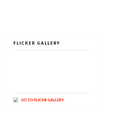
FLICKER GALLERY
[alpine-phototile-for-flickr src="user"
uid="123811298@N03" imgl="fancybox"
style="bookshelf" row="3" size="160"
num="6" shadow="1" highlight="1"
curve="1" align="center" max="100"
nocredit="1"]
GO TO FLICKR GALLERY