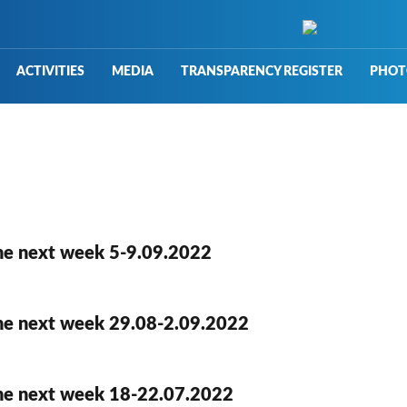
ACTIVITIES
MEDIA
TRANSPARENCY REGISTER
PHOT
he next week 5-9.09.2022
he next week 29.08-2.09.2022
he next week 18-22.07.2022