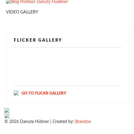
VIDEO GALLERY
FLICKER GALLERY
[alpine-phototile-for-flickr src="user"
uid="123811298@N03" imgl="fancybox"
style="bookshelf" row="3" size="160" num="6"
shadow="1" highlight="1" curve="1" align="center"
max="100" nocredit="1"]
GO TO FLICKR GALLERY
© 2026 Danuta Hübner | Created by:
Brandoo