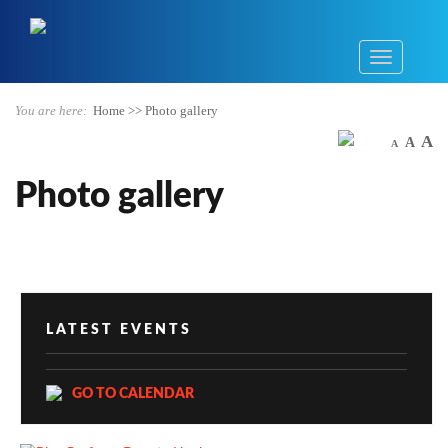
You are here:
Home
>>
Photo gallery
A
A
A
Photo gallery
LATEST EVENTS
GO TO CALENDAR