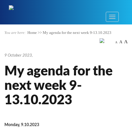
You are here:
Home
>>
My agenda for the next week 9-13.10.2023
A
A
A
9 October 2023
,
My agenda for the
next week 9-
13.10.2023
Monday, 9.10.2023