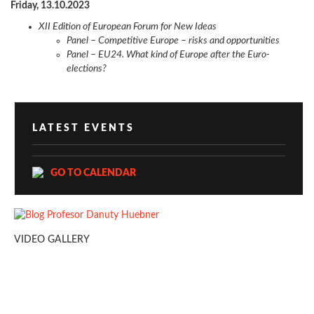
Friday, 13.10.2023
XII Edition of European Forum for New Ideas
Panel – Competitive Europe – risks and opportunities
Panel – EU24. What kind of Europe after the Euro-
elections?
LATEST EVENTS
GO TO CALENDAR
VIDEO GALLERY