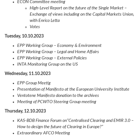
ECON Committee meeting
High-Level Report on the future of the Single Market –
Exchange of views including on the Capital Markets Union,
with Enrico Letta
Votes
Tuesday, 10.10.2023
EPP Working Group – Economy & Environment
EPP Working Group – Legal and Home Affairs
EPP Working Group – External Policies
INTA Monitoring Group on the US
Wednesday, 11.10.2023
EPP Group Meetig
Presentation of Manifesto at the European University Institute
Ventotene Manifesto donation to the archives
Meeting of PCWTO Steering Group meeting
Thursday, 12.10.2023
KAS-BDB Finance Forum on”Centralised Clearing and EMIR 3.0 –
How to design the future of Clearing in Europe?”
Extraordinary AFCO Meeting