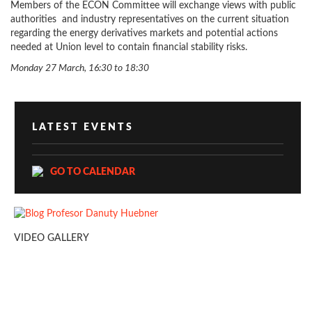
Members of the ECON Committee will exchange views with public
authorities and industry representatives on the current situation
regarding the energy derivatives markets and potential actions
needed at Union level to contain financial stability risks.
Monday 27 March, 16:30 to 18:30
LATEST EVENTS
GO TO CALENDAR
VIDEO GALLERY