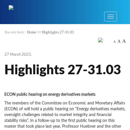
You are here:
Home
>>
Highlights 27-31.03
A
A
A
27 March 2023
,
Highlights 27-31.03
ECON public hearing on energy derivatives markets
The members of the Committee on Economic and Monetary Affairs
(ECON) of will hold a public hearing on “Energy derivatives markets,
oversight challenges related to market integrity and financial
stability risks”. In a follow-up to the first public hearing on this
matter that took place last year, Professor Huebner and the other