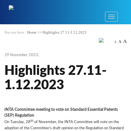
You are here:
Home
>>
Highlights 27.11-1.12.2023
A
A
A
29 November 2023
,
Highlights 27.11-
1.12.2023
NTA Committee meeting to vote on Standard Essential Patents
I
(SEP) Regulation
th
On Tuesday, 28
of November, the INTA Committee will vote on the
adoption of the Committee’s draft opinion on the Regulation on Standard