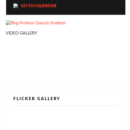
GO TO CALENDAR
VIDEO GALLERY
FLICKER GALLERY
[alpine-phototile-for-flickr src="user"
uid="123811298@N03" imgl="fancybox"
style="bookshelf" row="3" size="160" num="6"