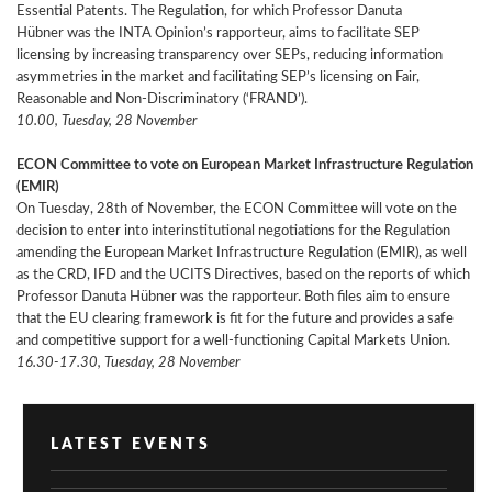
Essential Patents. The Regulation, for which Professor Danuta
Hübner was the INTA Opinion’s rapporteur, aims to facilitate SEP
licensing by increasing transparency over SEPs, reducing information
asymmetries in the market and facilitating SEP’s licensing on Fair,
Reasonable and Non-Discriminatory (‘FRAND’).
10.00, Tuesday, 28 November
ECON Committee to vote on European Market Infrastructure Regulation
(EMIR)
On Tuesday, 28th of November, the ECON Committee will vote on the
decision to enter into interinstitutional negotiations for the
Regulation
amending the European Market Infrastructure Regulation (EMIR), as well
as the CRD, IFD and the UCITS Directives, based on the reports of which
Professor Danuta Hübner was the rapporteur. Both files aim to ensure
that the EU clearing framework is fit for the future and provides a safe
and competitive support for a well-functioning Capital Markets Union.
16.30-17.30, Tuesday, 28 November
LATEST EVENTS