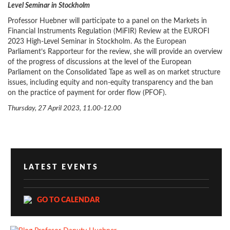
Level Seminar in Stockholm
Professor Huebner will participate to a panel on the Markets in
Financial Instruments Regulation (MiFIR) Review at the EUROFI
2023 High-Level Seminar in Stockholm. As the European
Parliament’s Rapporteur for the review, she will provide an overview
of the progress of discussions at the level of the European
Parliament on the Consolidated Tape as well as on market structure
issues, including equity and non-equity transparency and the ban
on the practice of payment for order flow (PFOF).
Thursday, 27 April 2023, 11.00-12.00
LATEST EVENTS
GO TO CALENDAR