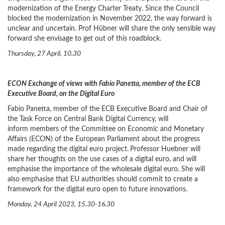
modernization of the Energy Charter Treaty. Since the Council
blocked the modernization in November 2022, the way forward is
unclear and uncertain. Prof Hübner will share the only sensible way
forward she envisage to get out of this roadblock.
Thursday, 27 April, 10.30
ECON Exchange of views with Fabio Panetta, member of the ECB
Executive Board, on the Digital Euro
Fabio Panetta, member of the ECB Executive Board and Chair of
the Task Force on Central Bank Digital Currency, will
inform members of the Committee on Economic and Monetary
Affairs (ECON) of the European Parliament about the progress
made regarding the digital euro project.
Professor Huebner will
share her thoughts on the use cases of a digital euro, and will
emphasise the importance of the wholesale digital euro. She will
also emphasise that EU authorities should commit to create a
framework for the digital euro open to future innovations.
Monday, 24 April 2023, 15.30-16.30