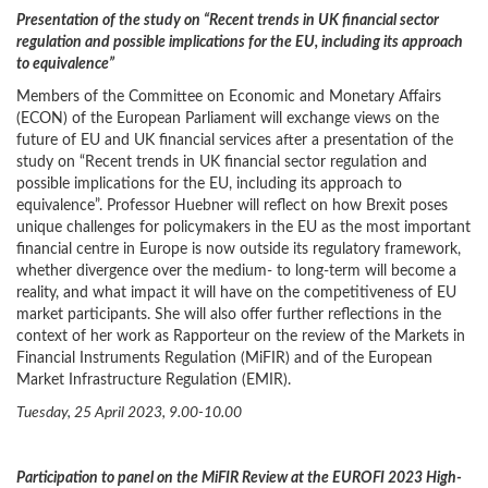
Presentation of the study on “Recent trends in UK financial sector
regulation and possible implications for the EU, including its approach
to equivalence”
Members of the Committee on Economic and Monetary Affairs
(ECON) of the European Parliament will exchange views on the
future of EU and UK financial services after a presentation of the
study on “Recent trends in UK financial sector regulation and
possible implications for the EU, including its approach to
equivalence”. Professor Huebner will reflect on how Brexit poses
unique challenges for policymakers in the EU as the most important
financial centre in Europe is now outside its regulatory framework,
whether divergence over the medium- to long-term will become a
reality, and what impact it will have on the competitiveness of EU
market participants. She will also offer further reflections in the
context of her work as Rapporteur on the review of the Markets in
Financial Instruments Regulation (MiFIR) and of the European
Market Infrastructure Regulation (EMIR).
Tuesday, 25 April 2023, 9.00-10.00
Participation to panel on the MiFIR Review at the EUROFI 2023 High-