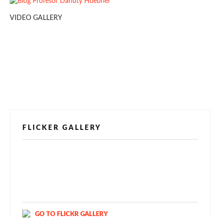
VIDEO GALLERY
FLICKER GALLERY
[alpine-phototile-for-flickr src="user"
uid="123811298@N03" imgl="fancybox"
style="bookshelf" row="3" size="160" num="6"
shadow="1" highlight="1" curve="1" align="center"
max="100" nocredit="1"]
GO TO FLICKR GALLERY