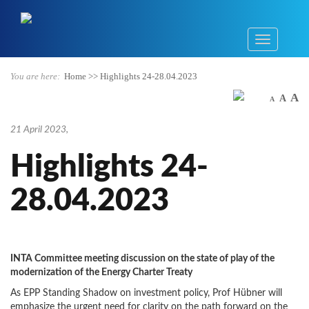
You are here:
Home
>>
Highlights 24-28.04.2023
A
A
A
21 April 2023
,
Highlights 24-
28.04.2023
INTA Committee meeting discussion on the state of play of the
modernization of the Energy Charter Treaty
As EPP Standing Shadow on investment policy, Prof Hübner will
emphasize the urgent need for clarity on the path forward on the