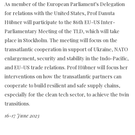
As member of the European Parliament’s Delegation
for relations with the United States, Prof Danuta
Hübner will participate to the 86th EU-US Inter-
Parliamentary Meeting of the TLD, which will take
place in Stockholm. The meeting will focus on the
transatlantic cooperation in support of Ukraine, NATO
enlargement, security and stability in the Indo-Pacific,
and EU-US trade relations. Prof Hübner will focus her
interventions on how the transatlantic partners can
cooperate to build resilient and safe supply chains,
especially for the clean tech sector, to achieve the twin
transitions.
16-17 June 2023