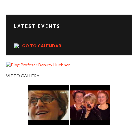
LATEST EVENTS
GO TO CALENDAR
VIDEO GALLERY