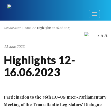
You are here:
Home
>>
Highlights 12-16.06.2023
A
A
A
13 June 2023
,
Highlights 12-
16.06.2023
Participation to the 86th EU-US Inter-Parliamentary
Meeting of the Transatlantic Legislators’ Dialogue