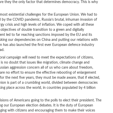
are they the only factor that determines democracy. This is why
most existential challenges for the European Union. We had to
ed by the COVID pandemic, Russia’s brutal, inhuman invasion of
y crisis and high levels of inflation. We coped with all these
bjectives of double transition to a green and digitally
nt led to far reaching sanctions imposed by the EU and its
sking our dependencies on China and putting our relations with
 has also launched the first ever European defence industry
ad.
toral campaign will need to meet the expectations of citizens,
 is no doubt that issues like migration, climate change and
ussian aggression concern all of us who care about freedom,
are no effort to ensure the effective rebooting of enlargement
or the next five years, they must be made aware, that if elected,
nion is part of a crumbling world, divided between democracies
king place across the world, in countries populated by 4 billion
sions of Americans going to the polls to elect their president. The
ing our European election debates. It is the duty of European
ngaging with citizens and encouraging them to make their voices