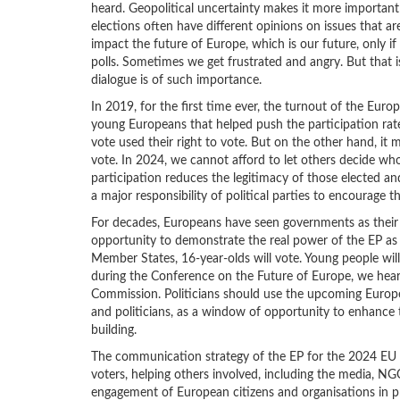
heard. Geopolitical uncertainty makes it more important t
elections often have different opinions on issues that ar
impact the future of Europe, which is our future, only if
polls. Sometimes we get frustrated and angry. But that is
dialogue is of such importance.
In 2019, for the first time ever, the turnout of the Euro
young Europeans that helped push the participation rate.
vote used their right to vote. But on the other hand, it 
vote. In 2024, we cannot afford to let others decide wh
participation reduces the legitimacy of those elected and
a major responsibility of political parties to encourage th
For decades, Europeans have seen governments as their 
opportunity to demonstrate the real power of the EP as the
Member States, 16-year-olds will vote. Young people will
during the Conference on the Future of Europe, we hear
Commission. Politicians should use the upcoming Europe
and politicians, as a window of opportunity to enhance tr
building.
The communication strategy of the EP for the 2024 EU el
voters, helping others involved, including the media, NG
engagement of European citizens and organisations in p