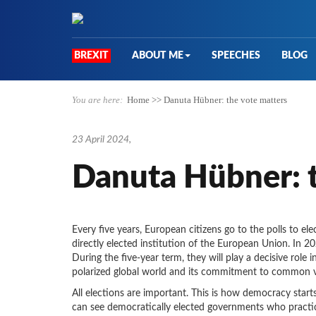
BREXIT
ABOUT ME
SPEECHES
BLOG
You are here:
Home
>>
Danuta Hübner: the vote matters
23 April 2024
,
Danuta Hübner: t
Every five years, European citizens go to the polls to el
directly elected institution of the European Union. In 2
During the five-year term, they will play a decisive role in
polarized global world and its commitment to common v
All elections are important. This is how democracy sta
can see democratically elected governments who practice