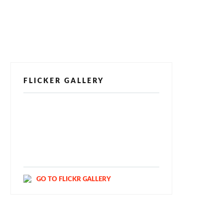
FLICKER GALLERY
[alpine-phototile-for-flickr src="user"
uid="123811298@N03" imgl="fancybox"
style="bookshelf" row="3" size="160"
num="6" shadow="1" highlight="1"
curve="1" align="center" max="100"
nocredit="1"]
GO TO FLICKR GALLERY