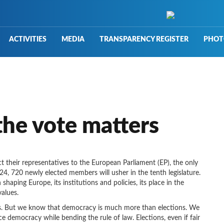
ACTIVITIES
MEDIA
TRANSPARENCY REGISTER
PHOT
he vote matters
ect their representatives to the European Parliament (EP), the only
024, 720 newly elected members will usher in the tenth legislature.
 shaping Europe, its institutions and policies, its place in the
alues.
rts. But we know that democracy is much more than elections. We
 democracy while bending the rule of law. Elections, even if fair