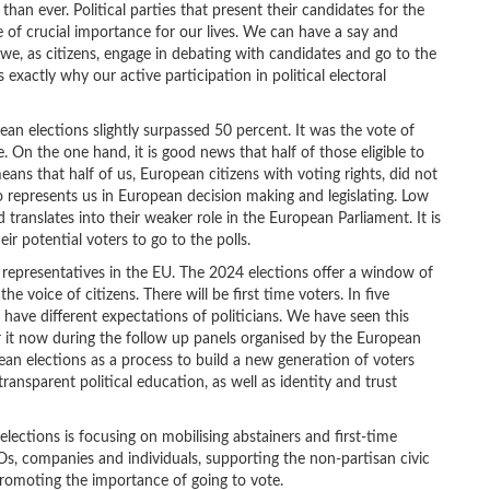
han ever. Political parties that present their candidates for the
e of crucial importance for our lives. We can have a say and
 we, as citizens, engage in debating with candidates and go to the
 exactly why our active participation in political electoral
pean elections slightly surpassed 50 percent. It was the vote of
 On the one hand, it is good news that half of those eligible to
means that half of us, European citizens with voting rights, did not
o represents us in European decision making and legislating. Low
 translates into their weaker role in the European Parliament. It is
eir potential voters to go to the polls.
representatives in the EU. The 2024 elections offer a window of
 voice of citizens. There will be first time voters. In five
 have different expectations of politicians. We have seen this
 it now during the follow up panels organised by the European
an elections as a process to build a new generation of voters
ansparent political education, as well as identity and trust
ections is focusing on mobilising abstainers and first-time
Os, companies and individuals, supporting the non-partisan civic
romoting the importance of going to vote.