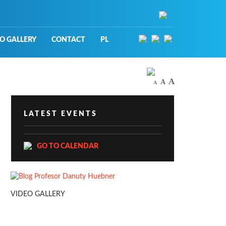
O GALLERY
CONTACT
PL
A
A
A
LATEST EVENTS
GO TO CALENDAR
VIDEO GALLERY