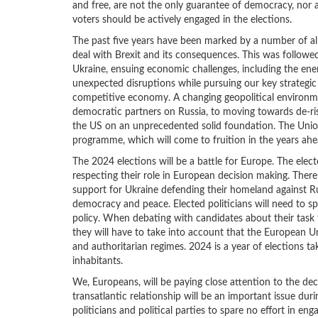
and free, are not the only guarantee of democracy, nor 
voters should be actively engaged in the elections.
The past five years have been marked by a number of al
deal with Brexit and its consequences. This was follow
Ukraine, ensuing economic challenges, including the energ
unexpected disruptions while pursuing our key strategic o
competitive economy. A changing geopolitical environme
democratic partners on Russia, to moving towards de-ri
the US on an unprecedented solid foundation. The Union
programme, which will come to fruition in the years ahe
The 2024 elections will be a battle for Europe. The elec
respecting their role in European decision making. There
support for Ukraine defending their homeland against R
democracy and peace. Elected politicians will need to sp
policy. When debating with candidates about their task f
they will have to take into account that the European U
and authoritarian regimes. 2024 is a year of elections ta
inhabitants.
We, Europeans, will be paying close attention to the deci
transatlantic relationship will be an important issue dur
politicians and political parties to spare no effort in e