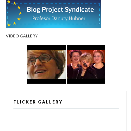
VIDEO GALLERY
FLICKER GALLERY
[alpine-phototile-for-flickr src="user"
uid="123811298@N03" imgl="fancybox"
style="bookshelf" row="3" size="160" num="6"