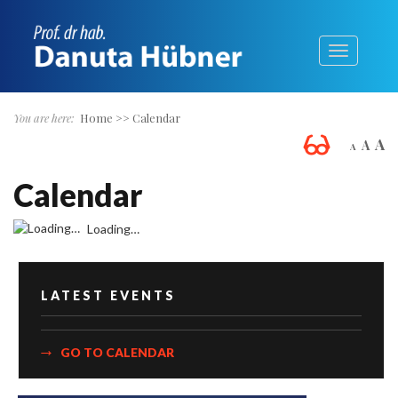
You are here:
Home
>>
Calendar
A
A
A
Calendar
Loading…
LATEST EVENTS
GO TO CALENDAR