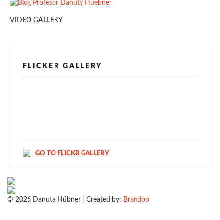
VIDEO GALLERY
FLICKER GALLERY
[alpine-phototile-for-flickr src="user"
uid="123811298@N03" imgl="fancybox"
style="bookshelf" row="3" size="160" num="6"
shadow="1" highlight="1" curve="1" align="center"
max="100" nocredit="1"]
GO TO FLICKR GALLERY
© 2026 Danuta Hübner | Created by:
Brandoo