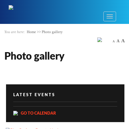
You are here:
Home
>>
Photo gallery
A
A
A
Photo gallery
LATEST EVENTS
GO TO CALENDAR