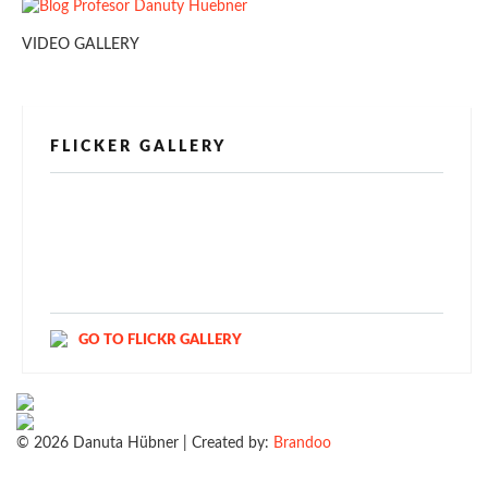
VIDEO GALLERY
FLICKER GALLERY
[alpine-phototile-for-flickr src="user"
uid="123811298@N03" imgl="fancybox"
style="bookshelf" row="3" size="160" num="6"
shadow="1" highlight="1" curve="1" align="center"
max="100" nocredit="1"]
GO TO FLICKR GALLERY
© 2026 Danuta Hübner | Created by:
Brandoo