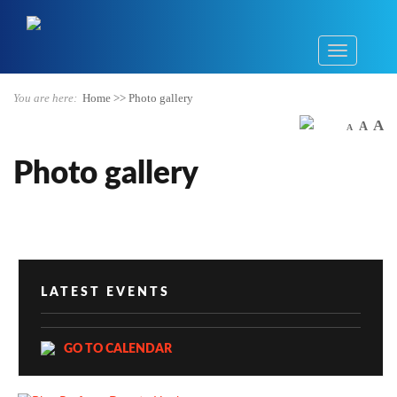
You are here:
Home
>>
Photo gallery
A
A
A
Photo gallery
LATEST EVENTS
GO TO CALENDAR